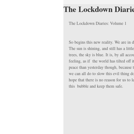
The Lockdown Diari
The Lockdown Diaries: Volume 1
So begins this new reality. We are in
The sun is shining, and still has a lit
trees, the sky is blue. It is, by all ac
feeling, as if  the world has tilted off 
peace than yesterday though, because th
we can all do to slow this evil thing 
hope that there is no reason for us to 
this  bubble and keep them safe.