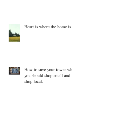
Heart is where the home is
How to save your town: why
you should shop small and
shop local.