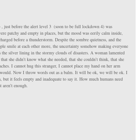
 just before the alert level 3  (soon to be full lockdown 4) was 
re patchy and empty in places, but the mood was eerily calm inside, 
 charged before a thunderstorm. Despite the sombre quietness, and the 
ople smile at each other more, the uncertainty somehow making everyone 
the silver lining in the stormy clouds of disasters. A woman lamented 
r that she didn’t know what she needed, that she couldn’t think, that she 
ches. I cannot hug this stranger, I cannot place my hand on her arm 
 would. Now I throw words out as a balm. It will be ok, we will be ok. I 
ch, but it feels empty and inadequate to say it. How much humans need 
t aren’t enough.