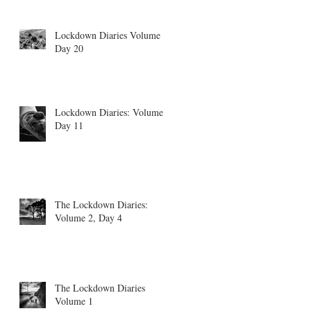
Lockdown Diaries Volume 4,
Day 20
Lockdown Diaries: Volume 3
Day 11
The Lockdown Diaries:
Volume 2, Day 4
The Lockdown Diaries
Volume 1