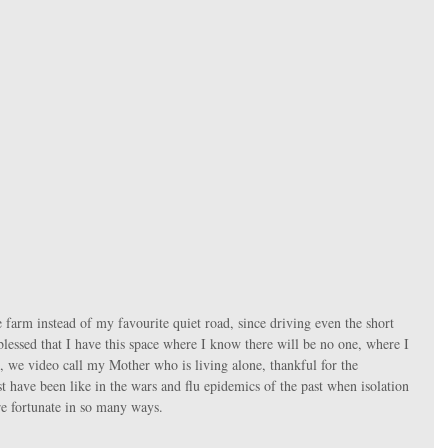
l blessed that I have this space where I know there will be no one, where I 
we video call my Mother who is living alone, thankful for the 
have been like in the wars and flu epidemics of the past when isolation 
re fortunate in so many ways.