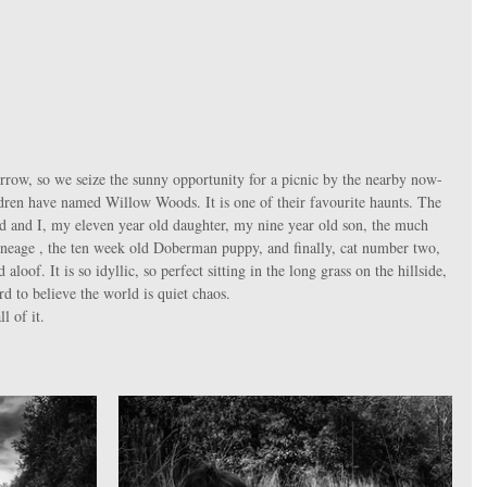
hildren have named Willow Woods. It is one of their favourite haunts. The 
nd and I, my eleven year old daughter, my nine year old son, the much 
lineage , the ten week old Doberman puppy, and finally, cat number two, 
oof. It is so idyllic, so perfect sitting in the long grass on the hillside, 
rd to believe the world is quiet chaos. 
l of it. 