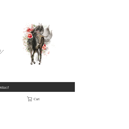
e
ntact
Cart