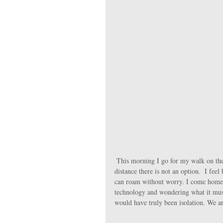
 This morning I go for my walk on the farm instead of my favourite quiet road, since driving even the short 
distance there is not an option.  I fee
can roam without worry. I come home, 
technology and wondering what it must 
would have truly been isolation. We a