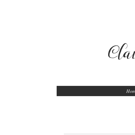
Cla
Ho