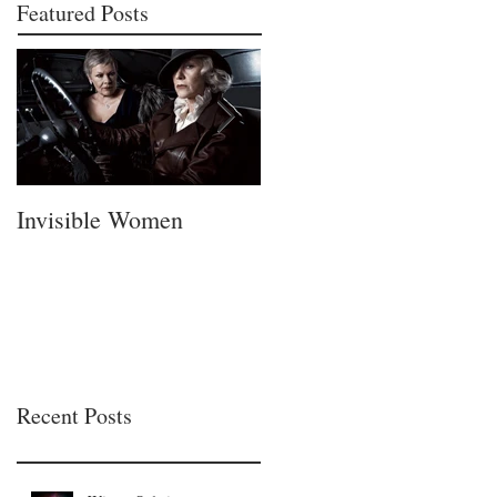
Featured Posts
Invisible Women
A Fatherless Fathers
Day
Recent Posts