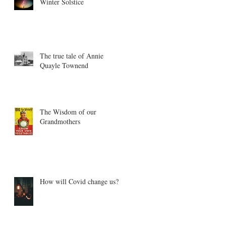
Winter Solstice
The true tale of Annie
Quayle Townend
The Wisdom of our
Grandmothers
How will Covid change us?