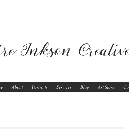
ire Inkson
Creativ
me
About
Portraits
Services
Blog
Art Store
Co