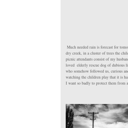
 Much needed rain is forecast for tomorrow, so we seize the sunny opportunity for a picnic by the nearby now-
dry creek, in a cluster of trees the c
picnic attendants consist of my husba
loved  elderly rescue dog of dubious 
who somehow followed us, curious and al
watching the children play that it is ha
I want so badly to protect them from al