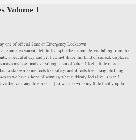
es Volume 1
 day one of official State of Emergency Lockdown. 
tle of Summers warmth left in it despite the autumn leaves falling from the 
counts, a beautiful day and yet I cannot shake this kind of surreal, displaced 
its axis somehow, and everything is out of kilter. I feel a little more at 
is Lockdown to me feels like safety, and it feels like a tangible thing 
down so we have a hope of winning what suddenly feels like  a war. I 
leave the farm any time soon. I just want to wrap my little family up in 