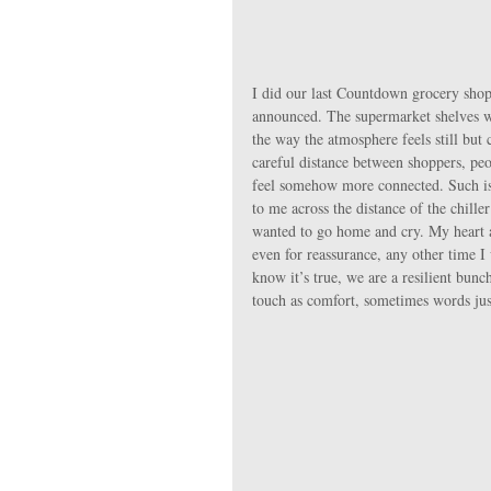
I did our last Countdown grocery shop ,
announced. The supermarket shelves we
the way the atmosphere feels still but
careful distance between shoppers, pe
feel somehow more connected. Such is 
to me across the distance of the chille
wanted to go home and cry. My heart a
even for reassurance, any other time I
know it’s true, we are a resilient bun
touch as comfort, sometimes words jus