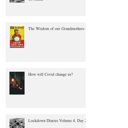
The true tale of Annie Quayle
Townend
The Wisdom of our Grandmothers
How will Covid change us?