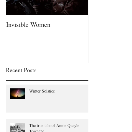
Invisible Women
A Fatherless Fa
Recent Posts
Winter Solstice