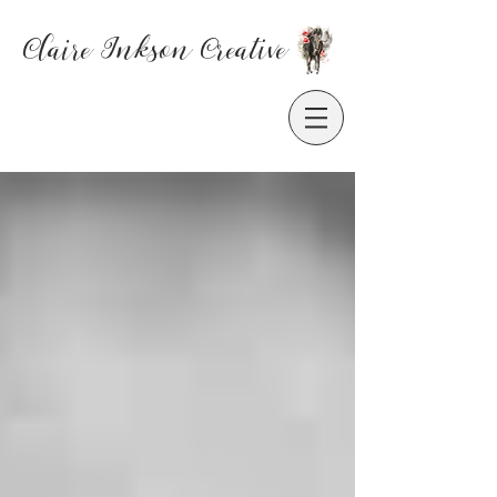
Claire Inkson
Creative