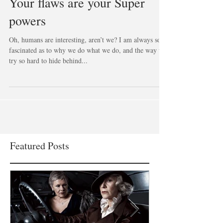
Your flaws are your Super
powers
Oh, humans are interesting, aren’t we? I am always so
fascinated as to why we do what we do, and the way we
try so hard to hide behind...
Featured Posts