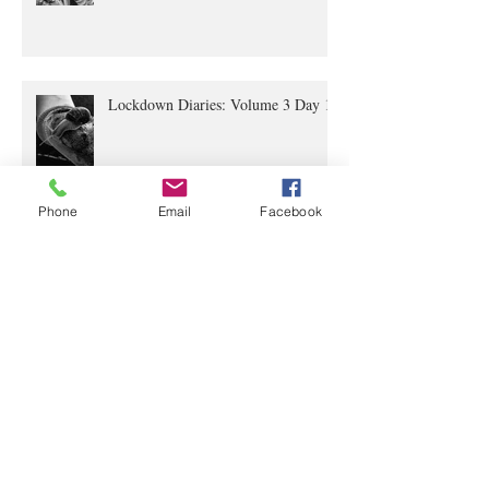
Lockdown Diaries Volume 4, Day 20
Lockdown Diaries: Volume 3 Day 11
Phone
Email
Facebook
The Lockdown Diaries: Volume 2,
Day 4
The Lockdown Diaries Volume 1