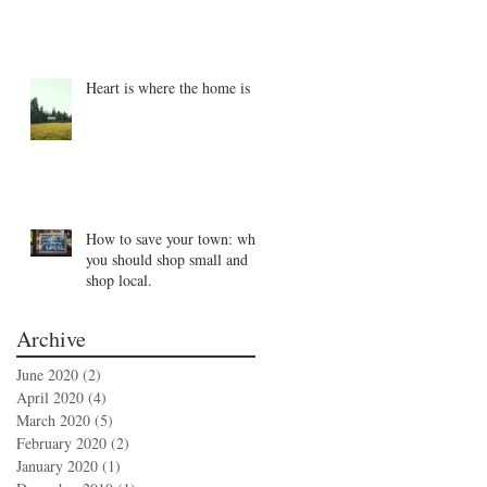
Heart is where the home is
How to save your town: why
you should shop small and
shop local.
Archive
June 2020
(2)
2 posts
April 2020
(4)
4 posts
March 2020
(5)
5 posts
February 2020
(2)
2 posts
January 2020
(1)
1 post