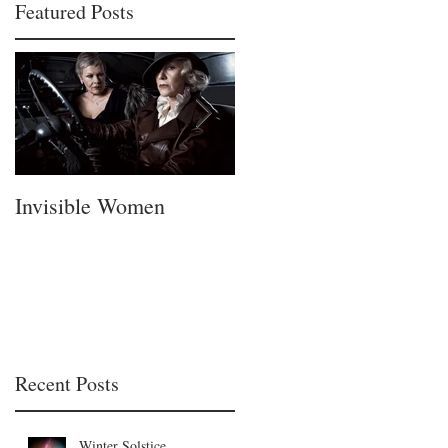
Featured Posts
Invisible Women
A Fatherless Fathers
Day
Recent Posts
Winter Solstice