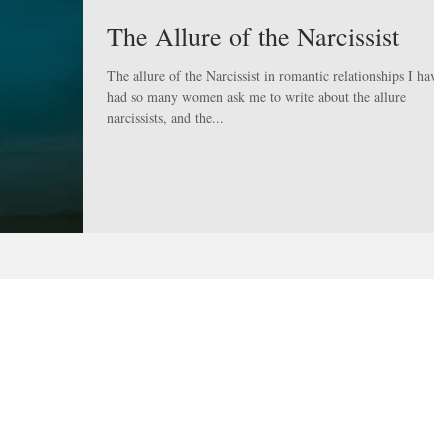
The Allure of the Narcissist
The allure of the Narcissist in romantic relationships I have
had so many women ask me to write about the allure
narcissists, and the...