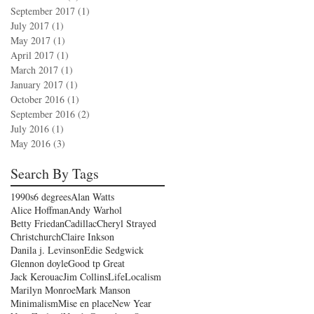
September 2017
(1)
1 post
July 2017
(1)
1 post
May 2017
(1)
1 post
April 2017
(1)
1 post
March 2017
(1)
1 post
January 2017
(1)
1 post
October 2016
(1)
1 post
September 2016
(2)
2 posts
July 2016
(1)
1 post
May 2016
(3)
3 posts
Search By Tags
1990s
6 degrees
Alan Watts
Alice Hoffman
Andy Warhol
Betty Friedan
Cadillac
Cheryl Strayed
Christchurch
Claire Inkson
Danila j. Levinson
Edie Sedgwick
Glennon doyle
Good tp Great
Jack Kerouac
Jim Collins
Life
Localism
Marilyn Monroe
Mark Manson
Minimalism
Mise en place
New Year