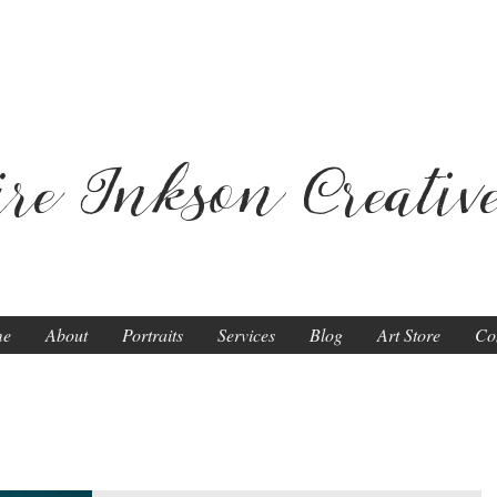
ire Inkson
Creativ
me
About
Portraits
Services
Blog
Art Store
Co