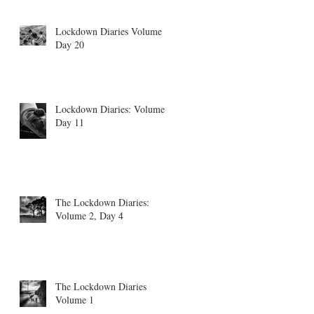
Lockdown Diaries Volume 4,
Day 20
Lockdown Diaries: Volume 3
Day 11
The Lockdown Diaries:
Volume 2, Day 4
The Lockdown Diaries
Volume 1