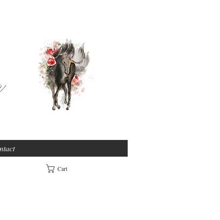
e
ntact
Cart