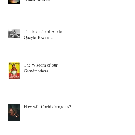
The true tale of Annie
Quayle Townend
The Wisdom of our
Grandmothers
How will Covid change us?