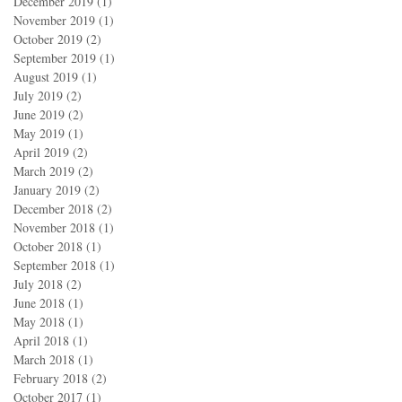
December 2019
(1)
1 post
November 2019
(1)
1 post
October 2019
(2)
2 posts
September 2019
(1)
1 post
August 2019
(1)
1 post
July 2019
(2)
2 posts
June 2019
(2)
2 posts
May 2019
(1)
1 post
April 2019
(2)
2 posts
March 2019
(2)
2 posts
January 2019
(2)
2 posts
December 2018
(2)
2 posts
November 2018
(1)
1 post
October 2018
(1)
1 post
September 2018
(1)
1 post
July 2018
(2)
2 posts
June 2018
(1)
1 post
May 2018
(1)
1 post
April 2018
(1)
1 post
March 2018
(1)
1 post
February 2018
(2)
2 posts
October 2017
(1)
1 post