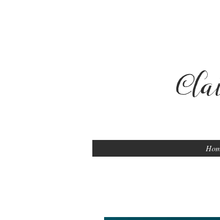
Cla
Ho