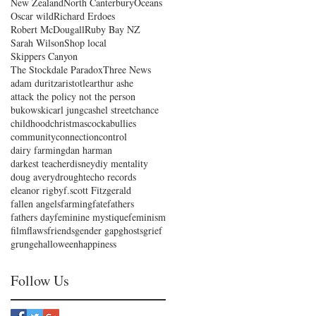
New Zealand
North Canterbury
Oceans
Oscar wild
Richard Erdoes
Robert McDougall
Ruby Bay NZ
Sarah Wilson
Shop local
Skippers Canyon
The Stockdale Paradox
Three News
adam duritz
aristotle
arthur ashe
attack the policy not the person
bukowski
carl jung
cashel street
chance
childhood
christmas
cockabullies
community
connection
control
dairy farming
dan harman
darkest teacher
disney
diy mentality
doug avery
drought
echo records
eleanor rigby
f.scott Fitzgerald
fallen angels
farming
fate
fathers
fathers day
feminine mystique
feminism
film
flaws
friends
gender gap
ghosts
grief
grunge
halloween
happiness
Follow Us