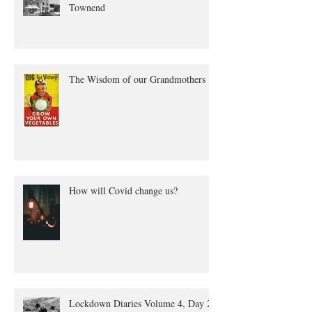
The true tale of Annie Quayle
Townend
The Wisdom of our Grandmothers
How will Covid change us?