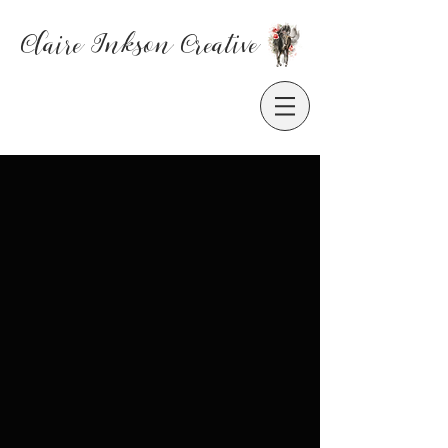
Claire Inkson
Creative