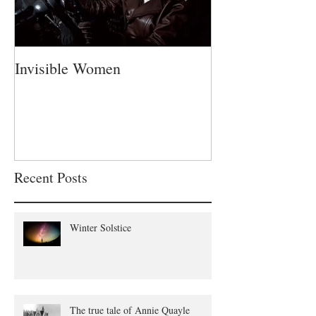
Invisible Women
A Fatherless Fa
Recent Posts
Winter Solstice