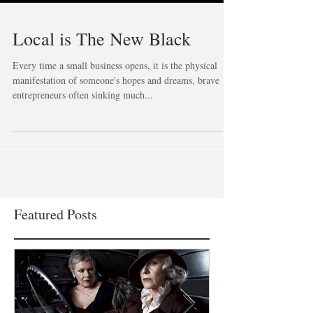
Local is The New Black
Every time a small business opens, it is the physical
manifestation of someone's hopes and dreams, brave
entrepreneurs often sinking much...
Featured Posts