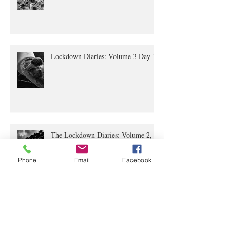
Lockdown Diaries Volume 4, Day 20
Lockdown Diaries: Volume 3 Day 11
The Lockdown Diaries: Volume 2,
Phone
Email
Facebook
Day 4
The Lockdown Diaries Volume 1