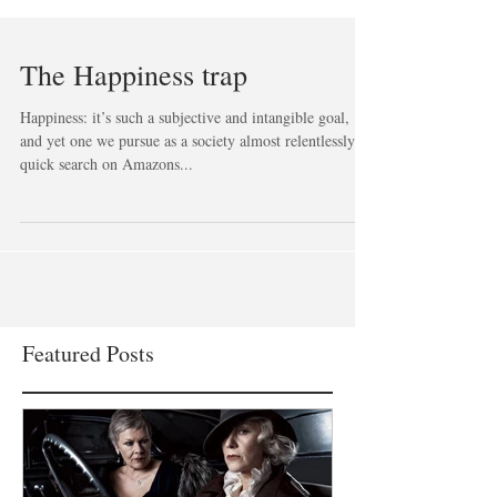
The Happiness trap
Happiness: it’s such a subjective and intangible goal,
and yet one we pursue as a society almost relentlessly. A
quick search on Amazons...
Featured Posts