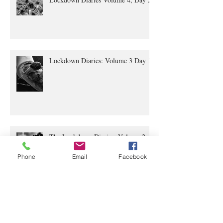
Lockdown Diaries Volume 4, Day 20
Lockdown Diaries: Volume 3 Day 11
The Lockdown Diaries: Volume 2,
Phone
Email
Facebook
Day 4