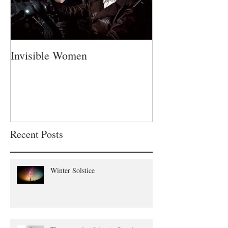
Invisible Women
A Fatherless Fa
Recent Posts
Winter Solstice