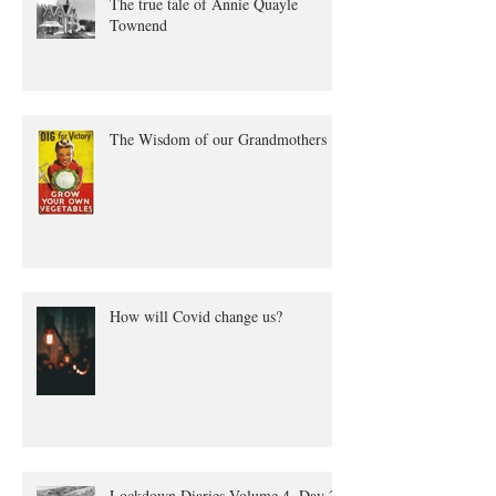
The true tale of Annie Quayle
Townend
The Wisdom of our Grandmothers
How will Covid change us?