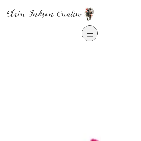
Claire Inkson
Creative