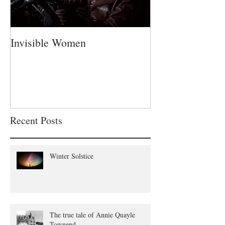
Invisible Women
A Fatherless Fa
Recent Posts
Winter Solstice