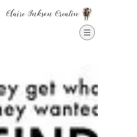
Claire Inkson
Creative