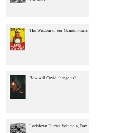
The true tale of Annie Quayle
Townend
The Wisdom of our Grandmothers
How will Covid change us?