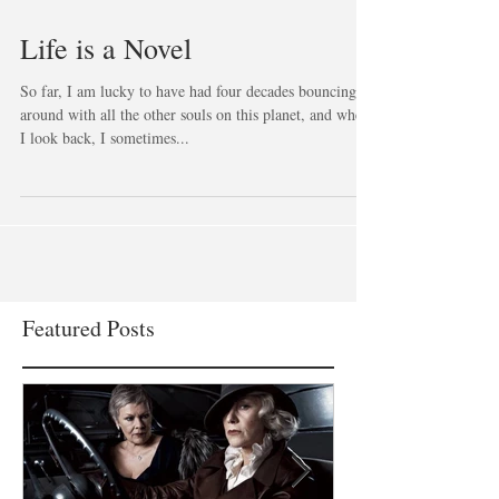
Life is a Novel
So far, I am lucky to have had four decades bouncing
around with all the other souls on this planet, and when
I look back, I sometimes...
Featured Posts