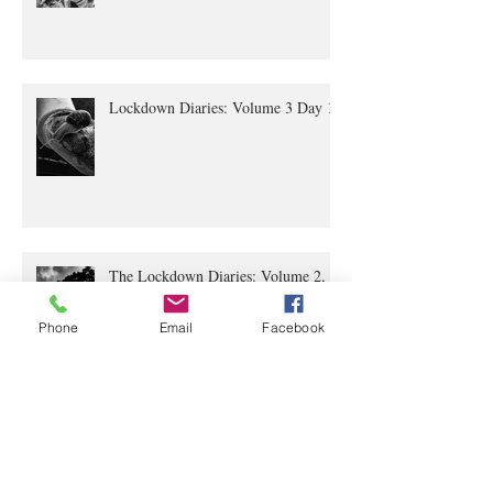
Lockdown Diaries Volume 4, Day 20
Lockdown Diaries: Volume 3 Day 11
The Lockdown Diaries: Volume 2,
Phone
Email
Facebook
Day 4
The Lockdown Diaries Volume 1