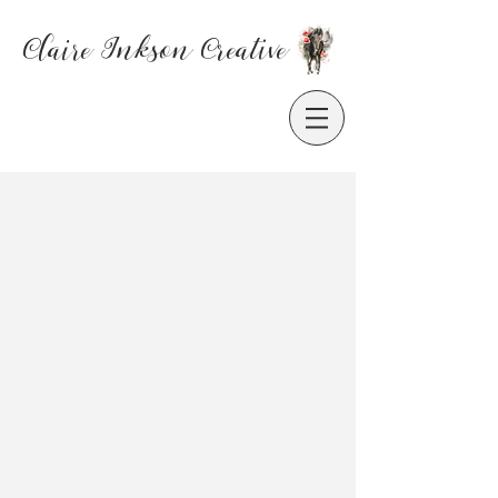
Claire Inkson
Creative