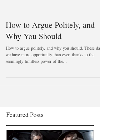
How to Argue Politely, and
Why You Should
How to argue politely, and why you should. These days
we have more opportunity than ever, thanks to the
seemingly limitless power of the...
Featured Posts