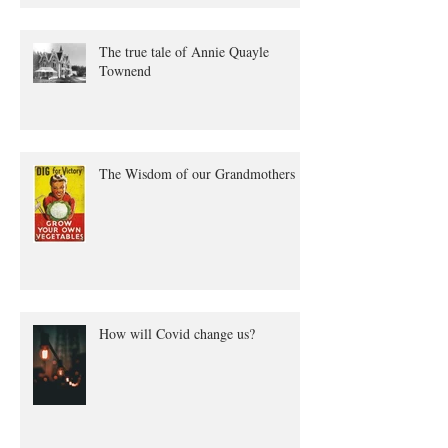
The true tale of Annie Quayle
Townend
The Wisdom of our Grandmothers
How will Covid change us?