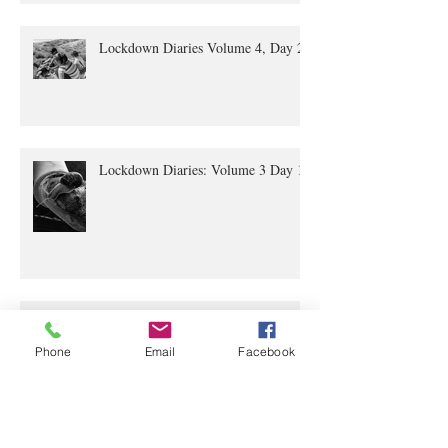
Lockdown Diaries Volume 4, Day 20
Lockdown Diaries: Volume 3 Day 11
Phone
Email
Facebook
The Lockdown Diaries: Volume 2,
Day 4