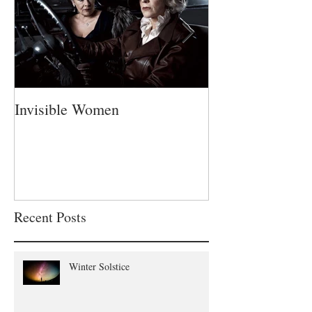
Invisible Women
A Fatherless Fa
Recent Posts
Winter Solstice