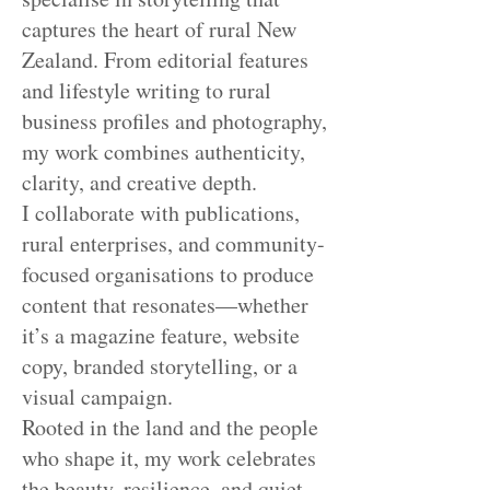
captures the heart of rural New
Zealand. From editorial features
and lifestyle writing to rural
business profiles and photography,
my work combines authenticity,
clarity, and creative depth.
I collaborate with publications,
rural enterprises, and community-
focused organisations to produce
content that resonates—whether
it’s a magazine feature, website
copy, branded storytelling, or a
visual campaign.
Rooted in the land and the people
who shape it, my work celebrates
the beauty, resilience, and quiet