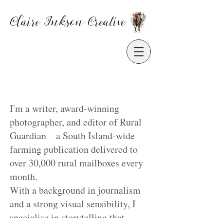
Claire Inkson
Creative
I'm a writer, award-winning
photographer, and editor of Rural
Guardian—a South Island-wide
farming publication delivered to
over 30,000 rural mailboxes every
month.
With a background in journalism
and a strong visual sensibility, I
specialise in storytelling that