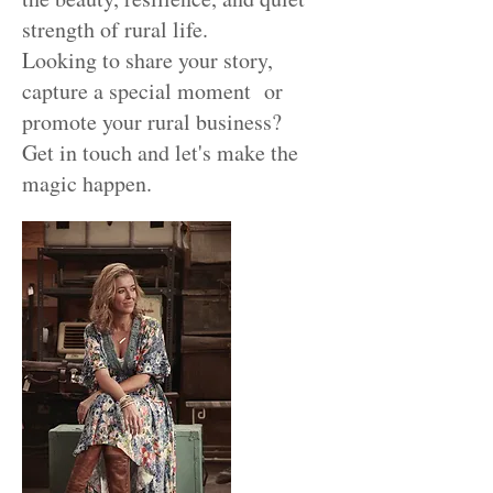
strength of rural life.
Looking to share your story,
capture a special moment or
promote your rural business?
Get in touch and let's make the
magic happen.