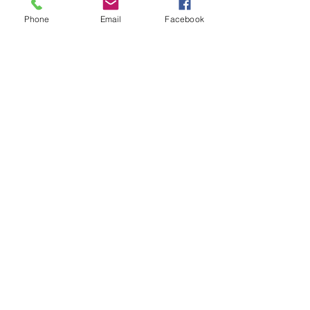
Phone
Email
Facebook
© 2016 Claire Inkson. All
photographs copyright Claire Inkson
all prices subject to change without notice
Say Hello!