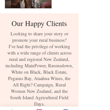
Our Happy Clients
Looking to share your story or
promote your rural business?
I’ve had the privilege of working
with a wide range of clients across
rural and regional New Zealand,
including MainPower, Ravensdown,
White on Black, Black Estate,
Pegasus Bay, Ataahua Wines, the
All Right? Campaign, Rural
Women New Zealand, and the
South Island Agricultural Field
Days.