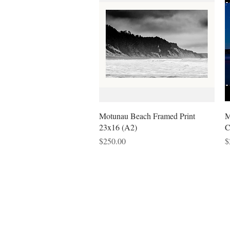
Quick View
Motunau Beach Framed Print
M
23x16 (A2)
C
Price
P
$250.00
$