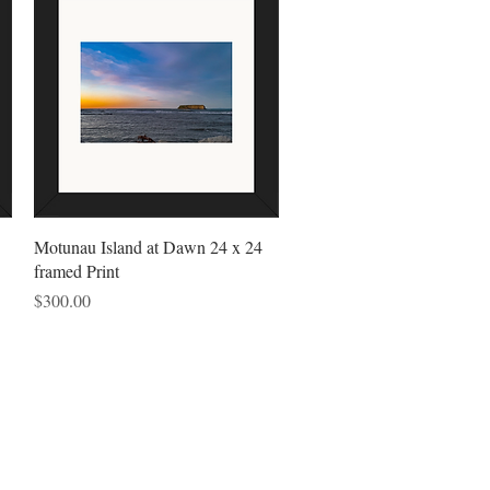
Quick View
Motunau Island at Dawn 24 x 24
framed Print
Price
$300.00