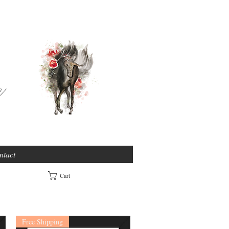
e
ntact
Cart
Free Shipping