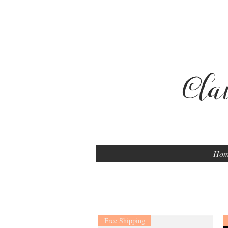
Cla
Ho
Free Shipping