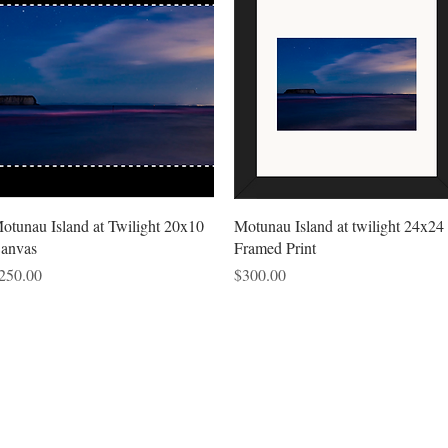
Quick View
Quick View
otunau Island at Twilight 20x10
Motunau Island at twilight 24x24
anvas
Framed Print
rice
Price
250.00
$300.00