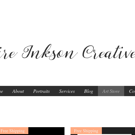
ire Inkson
Creativ
me
About
Portraits
Services
Blog
Art Store
Co
Free Shipping
Free Shipping