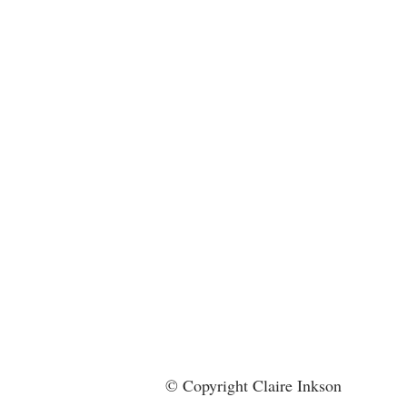
© Copyright Claire Inkson