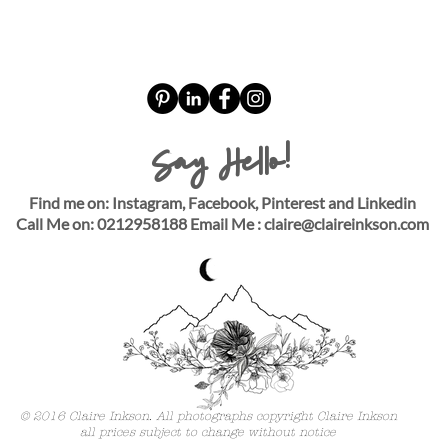
Say Hello!
Find me on: Instagram, Facebook, Pinterest and Linkedin
Call Me on: 0212958188 Email Me :
claire@claireinkson.com
© 2016 Claire Inkson. All photographs copyright Claire Inkson
all prices subject to change without notice