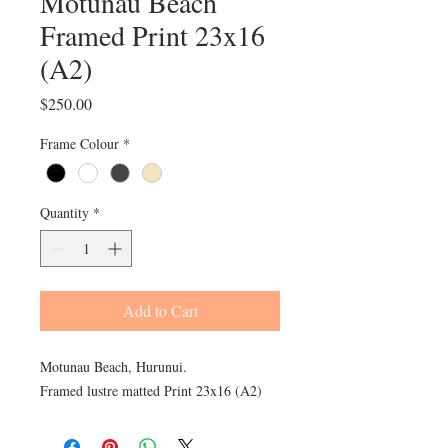
Motunau Beach
Framed Print 23x16
(A2)
Price
$250.00
Frame Colour
*
Quantity
*
Add to Cart
Motunau Beach, Hurunui.
Framed lustre matted Print 23x16 (A2)