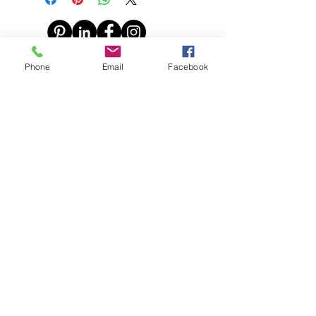
© 2016 Claire Inkson. All
Phone
Email
Facebook
photographs copyright Claire Inkson
all prices subject to change without notice
Say Hello!
Find me on: Instagram, Facebook,
Pinterest and Linkedin
Call Me on:
0212958188
Email Me :
claire@claireinkson.com
© Copyright Claire Inkson