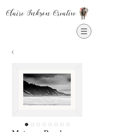
Claire Inkson
Creative