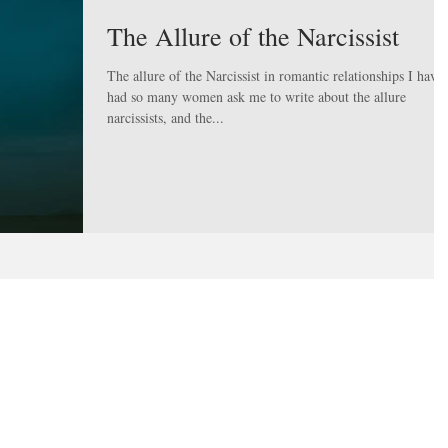
The Allure of the Narcissist
The allure of the Narcissist in romantic relationships I have
had so many women ask me to write about the allure
narcissists, and the...