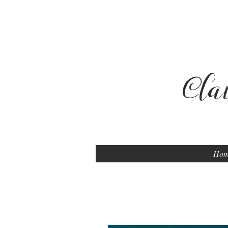
Cla
Ho