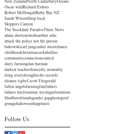
New Zealand
North Canterbury
Oceans
Oscar wild
Richard Erdoes
Robert McDougall
Ruby Bay NZ
Sarah Wilson
Shop local
Skippers Canyon
The Stockdale Paradox
Three News
adam duritz
aristotle
arthur ashe
attack the policy not the person
bukowski
carl jung
cashel street
chance
childhood
christmas
cockabullies
community
connection
control
dairy farming
dan harman
darkest teacher
disney
diy mentality
doug avery
drought
echo records
eleanor rigby
f.scott Fitzgerald
fallen angels
farming
fate
fathers
fathers day
feminine mystique
feminism
film
flaws
friends
gender gap
ghosts
grief
grunge
halloween
happiness
Follow Us