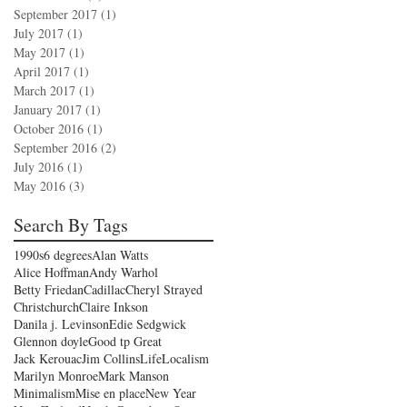
September 2017
(1)
1 post
July 2017
(1)
1 post
May 2017
(1)
1 post
April 2017
(1)
1 post
March 2017
(1)
1 post
January 2017
(1)
1 post
October 2016
(1)
1 post
September 2016
(2)
2 posts
July 2016
(1)
1 post
May 2016
(3)
3 posts
Search By Tags
1990s
6 degrees
Alan Watts
Alice Hoffman
Andy Warhol
Betty Friedan
Cadillac
Cheryl Strayed
Christchurch
Claire Inkson
Danila j. Levinson
Edie Sedgwick
Glennon doyle
Good tp Great
Jack Kerouac
Jim Collins
Life
Localism
Marilyn Monroe
Mark Manson
Minimalism
Mise en place
New Year