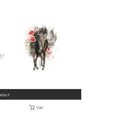
e
ntact
Cart