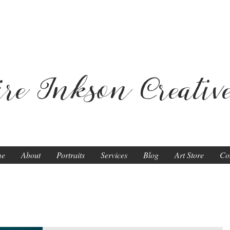
ire Inkson
Creativ
me
About
Portraits
Services
Blog
Art Store
Co