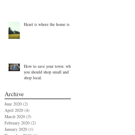
Heart is where the home is
How to save your town: why
you should shop small and
shop local.
Archive
June 2020
(2)
2 posts
April 2020
(4)
4 posts
March 2020
(5)
5 posts
February 2020
(2)
2 posts
January 2020
(1)
1 post