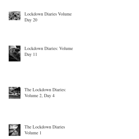
Lockdown Diaries Volume 4,
Day 20
Lockdown Diaries: Volume 3
Day 11
The Lockdown Diaries:
Volume 2, Day 4
The Lockdown Diaries
Volume 1