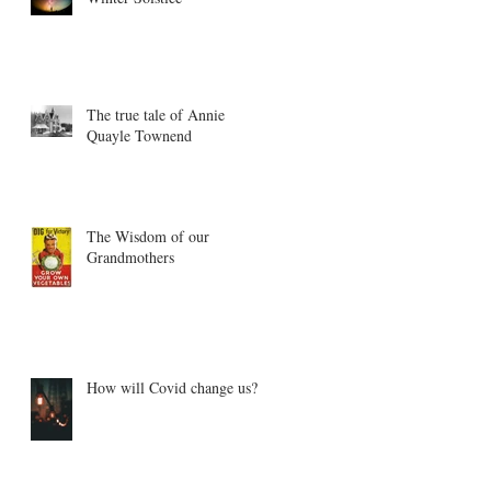
The true tale of Annie
Quayle Townend
The Wisdom of our
Grandmothers
How will Covid change us?