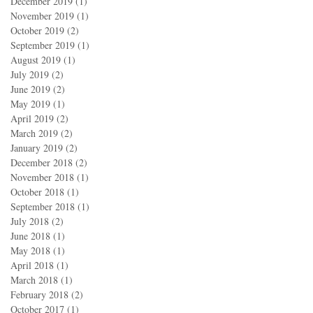
December 2019
(1)
1 post
November 2019
(1)
1 post
October 2019
(2)
2 posts
September 2019
(1)
1 post
August 2019
(1)
1 post
July 2019
(2)
2 posts
June 2019
(2)
2 posts
May 2019
(1)
1 post
April 2019
(2)
2 posts
March 2019
(2)
2 posts
January 2019
(2)
2 posts
December 2018
(2)
2 posts
November 2018
(1)
1 post
October 2018
(1)
1 post
September 2018
(1)
1 post
July 2018
(2)
2 posts
June 2018
(1)
1 post
May 2018
(1)
1 post
April 2018
(1)
1 post
March 2018
(1)
1 post
February 2018
(2)
2 posts
October 2017
(1)
1 post