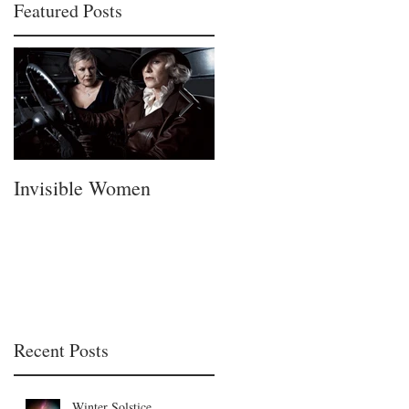
Featured Posts
Invisible Women
A Fatherless Fathers
Day
Recent Posts
Winter Solstice