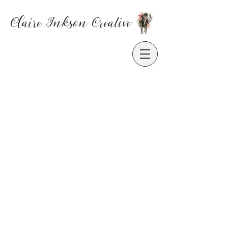
Claire Inkson
Creative