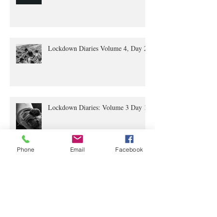
Lockdown Diaries Volume 4, Day 20
Lockdown Diaries: Volume 3 Day 11
Phone
Email
Facebook
The Lockdown Diaries: Volume 2,
Day 4