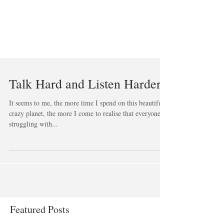
Talk Hard and Listen Harder
It seems to me, the more time I spend on this beautiful,
crazy planet, the more I come to realise that everyone is
struggling with...