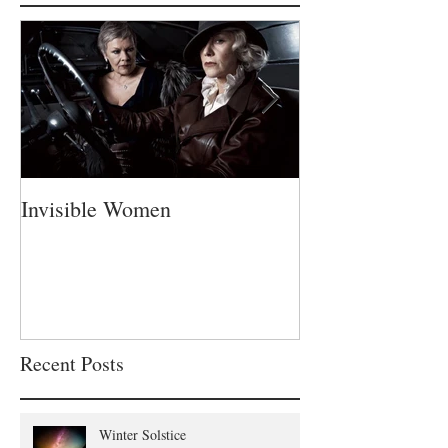
Featured Posts
Invisible Women
A Fatherless Fa
Recent Posts