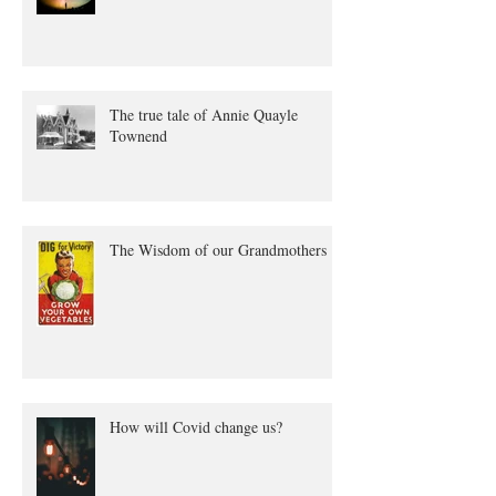
Winter Solstice
The true tale of Annie Quayle
Townend
The Wisdom of our Grandmothers
How will Covid change us?