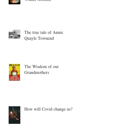
The true tale of Annie
Quayle Townend
The Wisdom of our
Grandmothers
How will Covid change us?