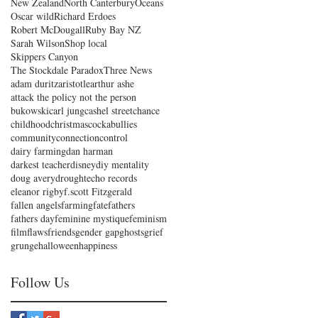
New Zealand
North Canterbury
Oceans
Oscar wild
Richard Erdoes
Robert McDougall
Ruby Bay NZ
Sarah Wilson
Shop local
Skippers Canyon
The Stockdale Paradox
Three News
adam duritz
aristotle
arthur ashe
attack the policy not the person
bukowski
carl jung
cashel street
chance
childhood
christmas
cockabullies
community
connection
control
dairy farming
dan harman
darkest teacher
disney
diy mentality
doug avery
drought
echo records
eleanor rigby
f.scott Fitzgerald
fallen angels
farming
fate
fathers
fathers day
feminine mystique
feminism
film
flaws
friends
gender gap
ghosts
grief
grunge
halloween
happiness
Follow Us