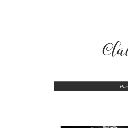
Cla
Ho