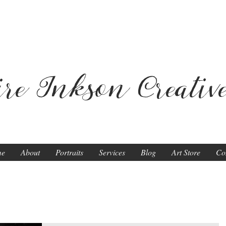
ire Inkson
Creativ
me
About
Portraits
Services
Blog
Art Store
Co