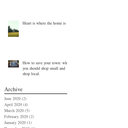
Heart is where the home is
How to save your town: why
you should shop small and
shop local.
Archive
June 2020
(2)
2 posts
April 2020
(4)
4 posts
March 2020
(5)
5 posts
February 2020
(2)
2 posts
January 2020
(1)
1 post