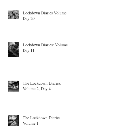
Lockdown Diaries Volume 4,
Day 20
Lockdown Diaries: Volume 3
Day 11
The Lockdown Diaries:
Volume 2, Day 4
The Lockdown Diaries
Volume 1