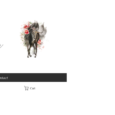
e
ntact
Cart