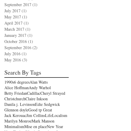
September 2017
(1)
1 post
July 2017
(1)
1 post
May 2017
(1)
1 post
April 2017
(1)
1 post
March 2017
(1)
1 post
January 2017
(1)
1 post
October 2016
(1)
1 post
September 2016
(2)
2 posts
July 2016
(1)
1 post
May 2016
(3)
3 posts
Search By Tags
1990s
6 degrees
Alan Watts
Alice Hoffman
Andy Warhol
Betty Friedan
Cadillac
Cheryl Strayed
Christchurch
Claire Inkson
Danila j. Levinson
Edie Sedgwick
Glennon doyle
Good tp Great
Jack Kerouac
Jim Collins
Life
Localism
Marilyn Monroe
Mark Manson
Minimalism
Mise en place
New Year