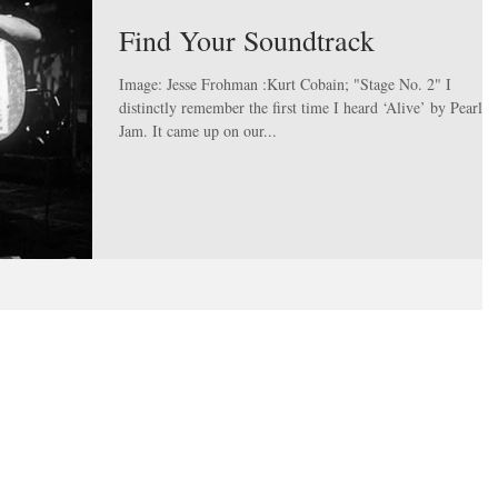
Find Your Soundtrack
Image: Jesse Frohman :Kurt Cobain; "Stage No. 2" I
distinctly remember the first time I heard ‘Alive’ by Pearl
Jam. It came up on our...