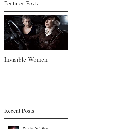
Featured Posts
Invisible Women
A Fatherless Fathers
Day
Recent Posts
Winter Solstice