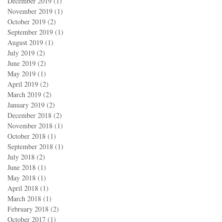
December 2019
(1)
1 post
November 2019
(1)
1 post
October 2019
(2)
2 posts
September 2019
(1)
1 post
August 2019
(1)
1 post
July 2019
(2)
2 posts
June 2019
(2)
2 posts
May 2019
(1)
1 post
April 2019
(2)
2 posts
March 2019
(2)
2 posts
January 2019
(2)
2 posts
December 2018
(2)
2 posts
November 2018
(1)
1 post
October 2018
(1)
1 post
September 2018
(1)
1 post
July 2018
(2)
2 posts
June 2018
(1)
1 post
May 2018
(1)
1 post
April 2018
(1)
1 post
March 2018
(1)
1 post
February 2018
(2)
2 posts
October 2017
(1)
1 post