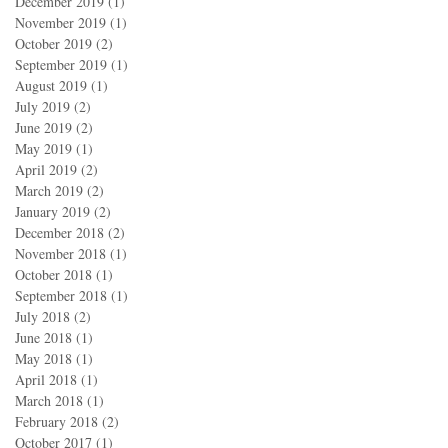
December 2019
(1)
1 post
November 2019
(1)
1 post
October 2019
(2)
2 posts
September 2019
(1)
1 post
August 2019
(1)
1 post
July 2019
(2)
2 posts
June 2019
(2)
2 posts
May 2019
(1)
1 post
April 2019
(2)
2 posts
March 2019
(2)
2 posts
January 2019
(2)
2 posts
December 2018
(2)
2 posts
November 2018
(1)
1 post
October 2018
(1)
1 post
September 2018
(1)
1 post
July 2018
(2)
2 posts
June 2018
(1)
1 post
May 2018
(1)
1 post
April 2018
(1)
1 post
March 2018
(1)
1 post
February 2018
(2)
2 posts
October 2017
(1)
1 post