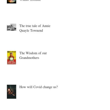
The true tale of Annie
Quayle Townend
The Wisdom of our
Grandmothers
How will Covid change us?