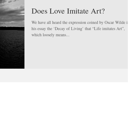
Does Love Imitate Art?
We have all heard the expression coined by Oscar Wilde in
his essay the ‘Decay of Living’ that “Life imitates Art”,
which loosely means...