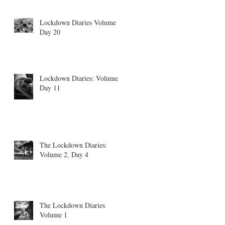
Lockdown Diaries Volume 4,
Day 20
Lockdown Diaries: Volume 3
Day 11
The Lockdown Diaries:
Volume 2, Day 4
The Lockdown Diaries
Volume 1