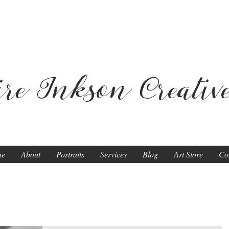
ire Inkson
Creativ
me
About
Portraits
Services
Blog
Art Store
Co