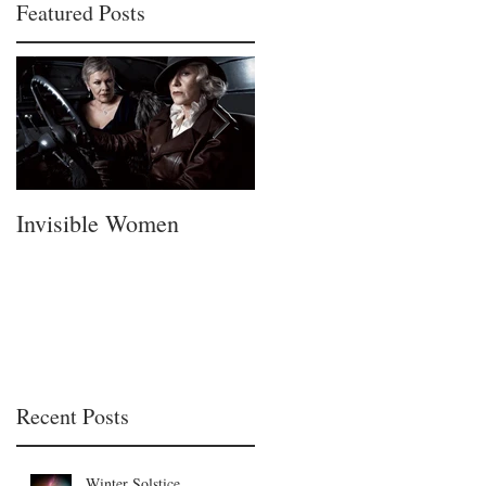
Featured Posts
Invisible Women
A Fatherless Fathers
Day
Recent Posts
Winter Solstice