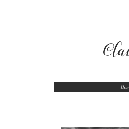
Cla
Ho