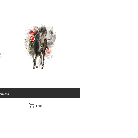
e
ntact
Cart