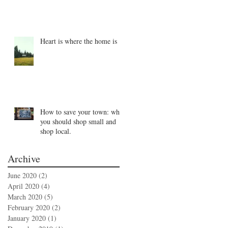
Heart is where the home is
How to save your town: why
you should shop small and
shop local.
Archive
June 2020
(2)
2 posts
April 2020
(4)
4 posts
March 2020
(5)
5 posts
February 2020
(2)
2 posts
January 2020
(1)
1 post