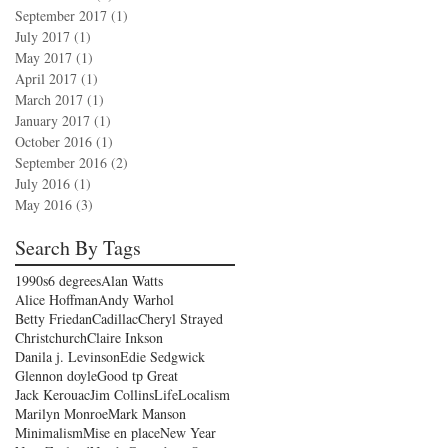
September 2017
(1)
1 post
July 2017
(1)
1 post
May 2017
(1)
1 post
April 2017
(1)
1 post
March 2017
(1)
1 post
January 2017
(1)
1 post
October 2016
(1)
1 post
September 2016
(2)
2 posts
July 2016
(1)
1 post
May 2016
(3)
3 posts
Search By Tags
1990s
6 degrees
Alan Watts
Alice Hoffman
Andy Warhol
Betty Friedan
Cadillac
Cheryl Strayed
Christchurch
Claire Inkson
Danila j. Levinson
Edie Sedgwick
Glennon doyle
Good tp Great
Jack Kerouac
Jim Collins
Life
Localism
Marilyn Monroe
Mark Manson
Minimalism
Mise en place
New Year