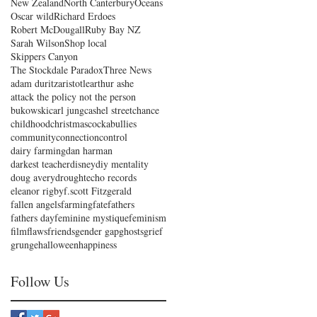
New Zealand
North Canterbury
Oceans
Oscar wild
Richard Erdoes
Robert McDougall
Ruby Bay NZ
Sarah Wilson
Shop local
Skippers Canyon
The Stockdale Paradox
Three News
adam duritz
aristotle
arthur ashe
attack the policy not the person
bukowski
carl jung
cashel street
chance
childhood
christmas
cockabullies
community
connection
control
dairy farming
dan harman
darkest teacher
disney
diy mentality
doug avery
drought
echo records
eleanor rigby
f.scott Fitzgerald
fallen angels
farming
fate
fathers
fathers day
feminine mystique
feminism
film
flaws
friends
gender gap
ghosts
grief
grunge
halloween
happiness
Follow Us