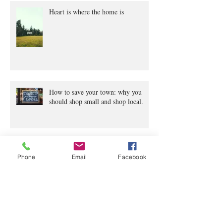
Heart is where the home is
How to save your town: why you
should shop small and shop local.
Archive
Phone
Email
Facebook
June 2020
(2)
2 posts
April 2020
(4)
4 posts
March 2020
(5)
5 posts
February 2020
(2)
2 posts
January 2020
(1)
1 post