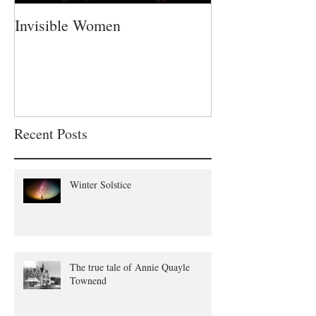
Invisible Women
A Fatherless Fa
Recent Posts
Winter Solstice
The true tale of Annie Quayle
Townend