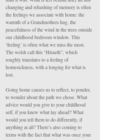
changing and rehashing of memory is often 
the feelings we associate with home: the 
warmth of a Grandmothers hug, the 
peacefulness of the wind in the trees outside 
our childhood bedroom window. This 
‘feeling’ is often what we miss the most. 
The welsh call this “Hiraeth”, which 
roughly translates to a feeling of 
homesickness, with a longing for what is 
lost.
Going home causes us to reflect, to ponder, 
to wonder about the path we chose. What 
advice would you give to your childhood 
self, if you knew what lay ahead? What 
would you tell them to do differently, if 
anything at all? There’s also coming to 
terms with the fact that what was once your 