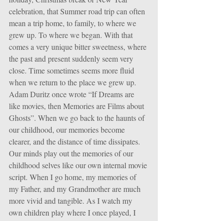
celebration, that Summer road trip can often 
mean a trip home, to family, to where we 
grew up. To where we began. With that 
comes a very unique bitter sweetness, where 
the past and present suddenly seem very 
close. Time sometimes seems more fluid 
when we return to the place we grew up. 
Adam Duritz once wrote “If Dreams are 
like movies, then Memories are Films about 
Ghosts”. When we go back to the haunts of 
our childhood, our memories become 
clearer, and the distance of time dissipates. 
Our minds play out the memories of our 
childhood selves like our own internal movie 
script. When I go home, my memories of 
my Father, and my Grandmother are much 
more vivid and tangible. As I watch my 
own children play where I once played, I 