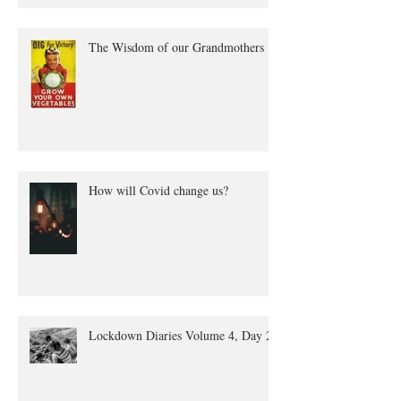
The Wisdom of our Grandmothers
How will Covid change us?
Lockdown Diaries Volume 4, Day 20