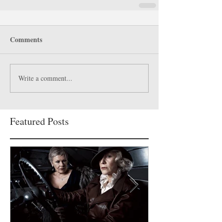
Comments
Write a comment...
Featured Posts