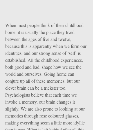
When most people think of their childhood 
home, it is usually the place they lived 
between the ages of five and twelve, 
because this is apparently when we form our 
identities, and our strong sense of ‘self’ is 
established. All the childhood experiences, 
both good and bad, shape how we see the 
world and ourselves. Going home can 
conjure up all of these memories, but our 
clever brain can be a trickster too. 
Psychologists believe that each time we 
invoke a memory, our brain changes it 
slightly. We are also prone to looking at our 
memories through rose coloured glasses, 
making everything seem a little more idyllic 
than it was. What is left behind after all this 