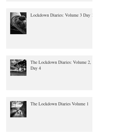
Lockdown Diaries: Volume 3 Day 11
The Lockdown Diaries: Volume 2,
Day 4
The Lockdown Diaries Volume 1