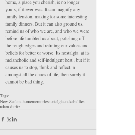
home, a place you cherish, is no longer 
yours, if it ever was. It can magnify any 
family tension, making for some interesting 
family dinners. But it can also ground us, 
remind us of who we are, and who we were 
before life tumbled us about, polishing off 
the rough edges and refining our values and 
beliefs for better or worse. Its nostalgia, at its 
melancholic and self-indulgent best., but if it 
causes us to stop, think and reflect in 
amongst all the chaos of life, then surely it 
cannot be bad thing.
Tags:
New Zealand
home
memories
nostalgia
cockabullies
adam duritz