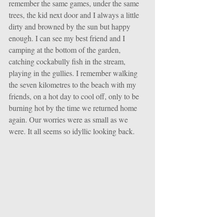
remember the same games, under the same 
trees, the kid next door and I always a little 
dirty and browned by the sun but happy 
enough. I can see my best friend and I 
camping at the bottom of the garden, 
catching cockabully fish in the stream, 
playing in the gullies. I remember walking 
the seven kilometres to the beach with my 
friends, on a hot day to cool off, only to be 
burning hot by the time we returned home 
again. Our worries were as small as we 
were. It all seems so idyllic looking back. 