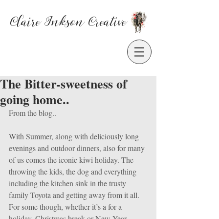
Claire Inkson
Creative
The Bitter-sweetness of
going home..
From the blog..
With Summer, along with deliciously long 
evenings and outdoor dinners, also for many 
of us comes the iconic kiwi holiday. The 
throwing the kids, the dog and everything 
including the kitchen sink in the trusty 
family Toyota and getting away from it all. 
For some though, whether it’s a for a 
holiday, Christmas break or New Year 