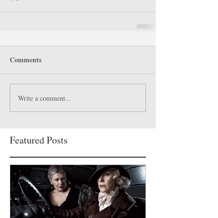
Comments
Write a comment...
Featured Posts