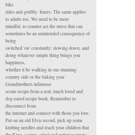
bike
rides and grubby  knees. The same applies 
to adults too. We need to be more
mindful, to counter act the stress that can 
sometimes be an unintended consequence of 
being
switched 'on' constantly: slowing down, and 
doing whatever simple thing brings you 
happiness,
whether it be walking in our stunning 
country side or the baking your 
Grandmothers infamous
scone recipe from a real, much loved and 
dog-eared recipe book. Remember to 
disconnect from
the internet and connect with those you love. 
Put on an old Elvis record, pick up some 
knitting needles and teach your children that 
the King, scones, vinyl and patience never 