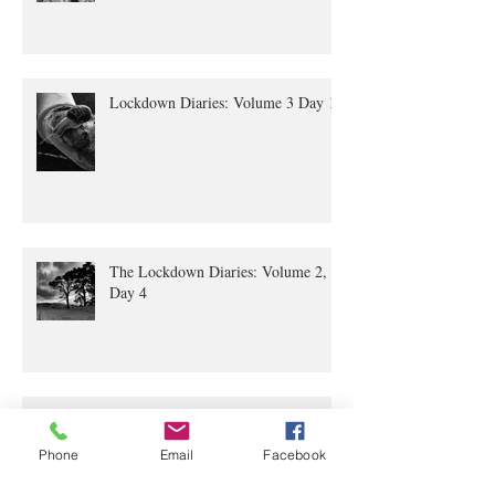
Lockdown Diaries: Volume 3 Day 11
The Lockdown Diaries: Volume 2,
Day 4
The Lockdown Diaries Volume 1
Phone
Email
Facebook