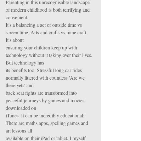
Parenting in this unrecognisable landscape 
of modern childhood is both terrifying and 
convenient.
It's a balancing a act of outside time vs 
screen time. Arts and crafts vs mine craft. 
It's about
ensuring your children keep up with 
technology without it taking over their lives. 
But technology has
its benefits too: Stressful long car rides 
normally littered with countless 'Are we 
there yets' and
back seat fights are transformed into 
peaceful journeys by games and movies 
downloaded on
iTunes. It can be incredibly educational: 
There are maths apps, spelling games and 
art lessons all
available on their iPad or tablet. I myself 