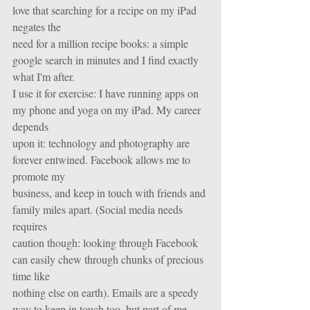
love that searching for a recipe on my iPad 
negates the
need for a million recipe books: a simple 
google search in minutes and I find exactly 
what I'm after.
I use it for exercise: I have running apps on 
my phone and yoga on my iPad. My career 
depends
upon it: technology and photography are 
forever entwined. Facebook allows me to 
promote my
business, and keep in touch with friends and 
family miles apart. (Social media needs 
requires
caution though: looking through Facebook 
can easily chew through chunks of precious 
time like
nothing else on earth). Emails are a speedy 
way to keep in touch too, but part of me 