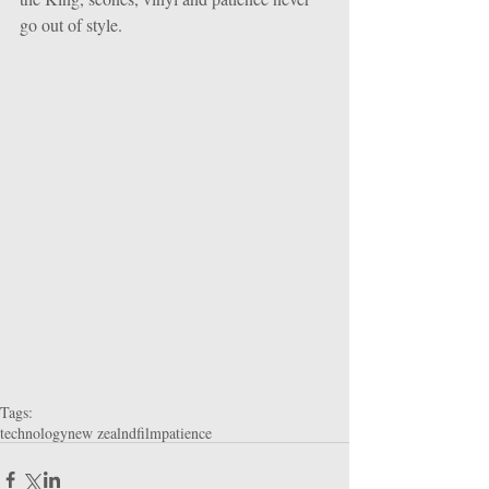
go out of style.
Tags:
technology
new zealnd
film
patience