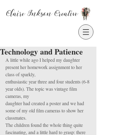
Claire Inkson
Creative
Technology and Patience
A little while ago I helped my daughter 
present her homework assignment to her 
class of sparkly,
enthusiastic year three and four students (6-8 
year olds). The topic was vintage film 
cameras, my
daughter had created a poster and we had 
some of my old film cameras to show her 
classmates.
The children found the whole thing quite 
fascinating, and a little hard to grasp: there 