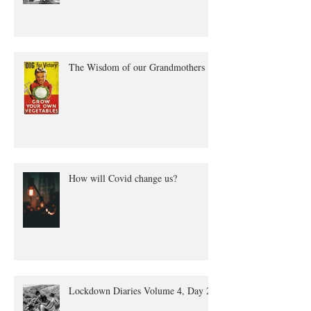
The Wisdom of our Grandmothers
How will Covid change us?
Lockdown Diaries Volume 4, Day 20