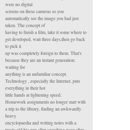
were no digital
screens on these cameras so you 
automatically see the image you had just 
taken. The concept of
having to finish a film, take it some where to 
get developed, wait three days,then go back 
to pick it
up was completely foreign to them. That's 
because they are an instant generation: 
waiting for
anything is an unfamiliar concept. 
Technology , especially the Internet, puts 
everything in their hot
little hands at lightening speed.
Homework assignments no longer start with 
a trip to the library, finding an awkwardly 
heavy
encyclopaedia and writing notes with a 
trusty old bic pen after searching page after 