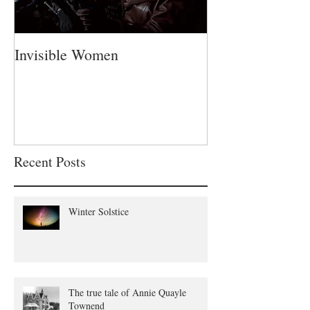
Invisible Women
A Fatherless Fa
Recent Posts
Winter Solstice
The true tale of Annie Quayle
Townend