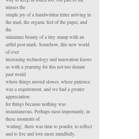
misses the
simple joy of a handwritten letter arriving in 
the mail, the organic feel of the paper, and 
the
miniature beauty of a tiny stamp with an 
artful post mark. Somehow, this new world 
of ever
increasing technology and innovation leaves 
us with a yearning for this not too distant 
past world
where things moved slower, where patience 
was a requirement, and we had a greater 
appreciation
for things because nothing was 
instantaneous. Perhaps most importantly, in 
these moments of
'waiting', there was time to ponder, to reflect 
and to live and love more mindfully.