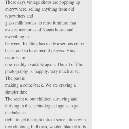
These days vintage shops are popping up 
everywhere, selling anything from old 
typewriters and
glass milk bottles, to retro furniture that 
evokes memories of Nanas house and 
everything in
between. Knitting has made a serious come 
back, and so have record players. Vinyl 
records are
now readily available again. The art of film 
photography is, happily, very much alive. 
The past is
making a come-back. We are craving a 
simpler time. 
The secret to our children surviving and 
thriving in this technological age is to get 
the balance
right: to get the right mix of screen time with 
tree climbing, bull rush, woolen blanket forts 