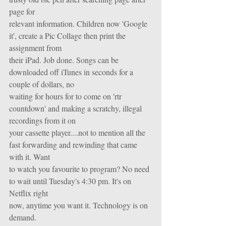
page for
relevant information. Children now 'Google 
it', create a Pic Collage then print the 
assignment from
their iPad. Job done. Songs can be 
downloaded off iTunes in seconds for a 
couple of dollars, no
waiting for hours for to come on 'rtr 
countdown' and making a scratchy, illegal 
recordings from it on
your cassette player....not to mention all the 
fast forwarding and rewinding that came 
with it. Want
to watch you favourite to program? No need 
to wait until Tuesday's 4:30 pm. It's on 
Netflix right
now, anytime you want it. Technology is on 
demand.