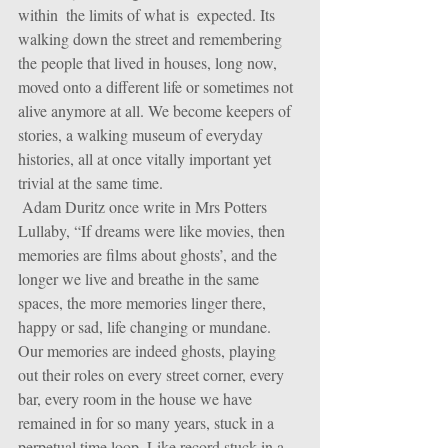
within  the limits of what is  expected. Its 
walking down the street and remembering 
the people that lived in houses, long now, 
moved onto a different life or sometimes not 
alive anymore at all. We become keepers of 
stories, a walking museum of everyday 
histories, all at once vitally important yet 
trivial at the same time.
 Adam Duritz once write in Mrs Potters 
Lullaby, “If dreams were like movies, then 
memories are films about ghosts’, and the 
longer we live and breathe in the same 
spaces, the more memories linger there, 
happy or sad, life changing or mundane. 
Our memories are indeed ghosts, playing 
out their roles on every street corner, every 
bar, every room in the house we have 
remained in for so many years, stuck in a 
perpetual time loop. Like record stuck in a 