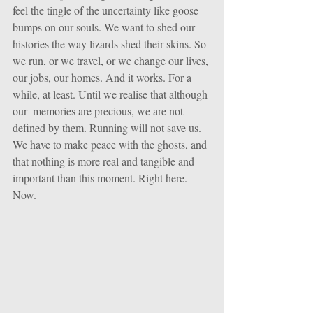
feel the tingle of the uncertainty like goose 
bumps on our souls. We want to shed our 
histories the way lizards shed their skins. So 
we run, or we travel, or we change our lives, 
our jobs, our homes. And it works. For a 
while, at least. Until we realise that although 
our  memories are precious, we are not 
defined by them. Running will not save us. 
We have to make peace with the ghosts, and 
that nothing is more real and tangible and 
important than this moment. Right here. 
Now.