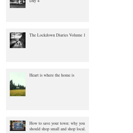
Day 4
The Lockdown Diaries Volume 1
Heart is where the home is
How to save your town: why you
should shop small and shop local.