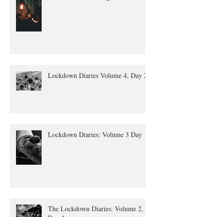
Lockdown Diaries Volume 4, Day 20
Lockdown Diaries: Volume 3 Day 11
The Lockdown Diaries: Volume 2,