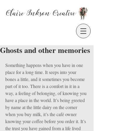
Claire Inkson
Creative
Ghosts and other memories
Something happens when you have in one 
place for a long time. It seeps into your 
bones a little, and it sometimes you become 
part of it too. There is a comfort in it in a 
way, a feeling of belonging, of knowing you 
have a place in the world. It’s being greeted 
by name at the little dairy on the corner 
when you buy milk, it’s the café owner 
knowing your coffee before you order it. It’s 
the trust you have gained from a life lived 