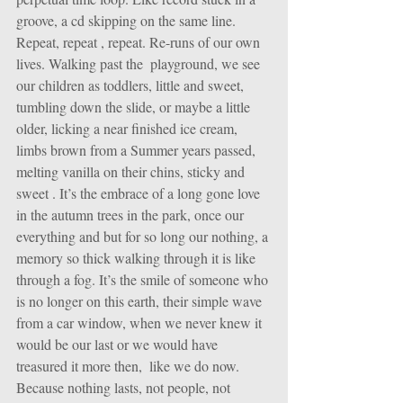
groove, a cd skipping on the same line. 
Repeat, repeat , repeat. Re-runs of our own 
lives. Walking past the  playground, we see 
our children as toddlers, little and sweet, 
tumbling down the slide, or maybe a little 
older, licking a near finished ice cream, 
limbs brown from a Summer years passed, 
melting vanilla on their chins, sticky and 
sweet . It’s the embrace of a long gone love 
in the autumn trees in the park, once our 
everything and but for so long our nothing, a 
memory so thick walking through it is like 
through a fog. It’s the smile of someone who 
is no longer on this earth, their simple wave 
from a car window, when we never knew it 
would be our last or we would have 
treasured it more then,  like we do now. 
Because nothing lasts, not people, not 