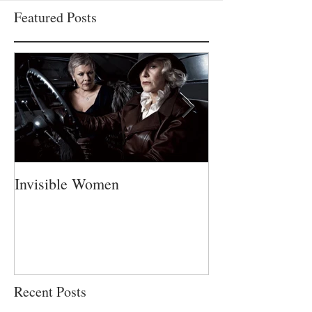
Featured Posts
Invisible Women
A Fatherless Fa
Recent Posts