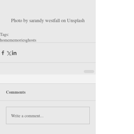
Photo by sarandy westfall on Unsplash
Tags:
home
memories
ghosts
Comments
Write a comment...