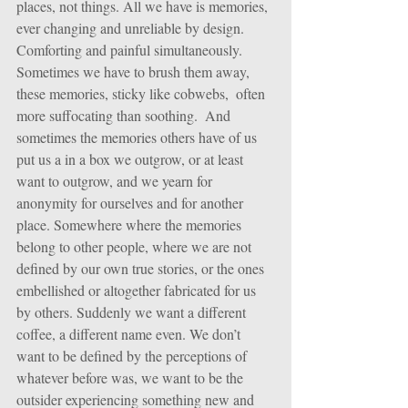
places, not things. All we have is memories, 
ever changing and unreliable by design. 
Comforting and painful simultaneously.
Sometimes we have to brush them away, 
these memories, sticky like cobwebs,  often 
more suffocating than soothing.  And 
sometimes the memories others have of us 
put us a in a box we outgrow, or at least 
want to outgrow, and we yearn for 
anonymity for ourselves and for another 
place. Somewhere where the memories 
belong to other people, where we are not 
defined by our own true stories, or the ones 
embellished or altogether fabricated for us 
by others. Suddenly we want a different 
coffee, a different name even. We don’t 
want to be defined by the perceptions of 
whatever before was, we want to be the 
outsider experiencing something new and 