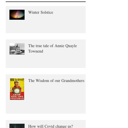
Winter Solstice
The true tale of Annie Quayle
Townend
The Wisdom of our Grandmothers
How will Covid change us?