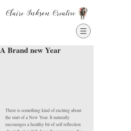
Claire Inkson
Creative
A Brand new Year
There is something kind of exciting about 
the start of a New Year. It naturally 
encourages a healthy bit of self reflection 