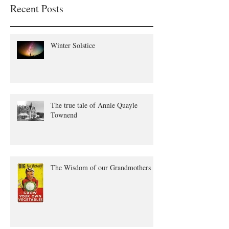
Recent Posts
Winter Solstice
The true tale of Annie Quayle
Townend
The Wisdom of our Grandmothers