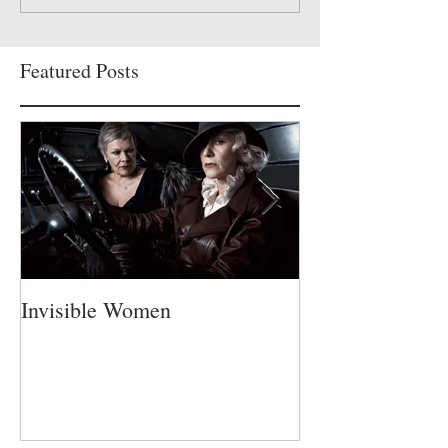
Featured Posts
Invisible Women
A Fatherless Fa