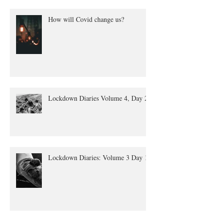
How will Covid change us?
Lockdown Diaries Volume 4, Day 20
Lockdown Diaries: Volume 3 Day 11