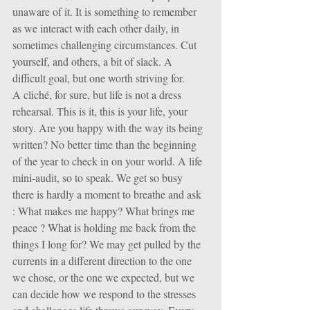
unaware of it. It is something to remember 
as we interact with each other daily, in 
sometimes challenging circumstances. Cut 
yourself, and others, a bit of slack. A 
difficult goal, but one worth striving for.
A cliché, for sure, but life is not a dress 
rehearsal. This is it, this is your life, your 
story. Are you happy with the way its being 
written? No better time than the beginning 
of the year to check in on your world. A life 
mini-audit, so to speak. We get so busy 
there is hardly a moment to breathe and ask 
: What makes me happy? What brings me 
peace ? What is holding me back from the 
things I long for? We may get pulled by the 
currents in a different direction to the one 
we chose, or the one we expected, but we 
can decide how we respond to the stresses 