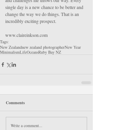
and challenges life throws our way. Every 
single day is a new chance to be better and 
change the way we do things. That is an 
incredibly exciting prospect.
www.claireinkson.com
Tags:
New Zealand
new zealand photographer
New Year
Minimalism
Life
Oceans
Ruby Bay NZ
Comments
Write a comment...