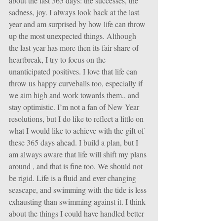
about the last 365 days: the successes, the 
sadness, joy. I always look back at the last 
year and am surprised by how life can throw 
up the most unexpected things. Although 
the last year has more then its fair share of 
heartbreak, I try to focus on the 
unanticipated positives. I love that life can 
throw us happy curveballs too, especially if 
we aim high and work towards them., and 
stay optimistic. I’m not a fan of New Year 
resolutions, but I do like to reflect a little on 
what I would like to achieve with the gift of 
these 365 days ahead. I build a plan, but I 
am always aware that life will shift my plans 
around , and that is fine too. We should not 
be rigid. Life is a fluid and ever changing 
seascape, and swimming with the tide is less 
exhausting than swimming against it. I think 
about the things I could have handled better 