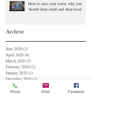
How to save your town: why you
should shop small and shop local.
Archive
June 2020
(2)
2 posts
April 2020
(4)
4 posts
March 2020
(5)
5 posts
February 2020
(2)
2 posts
January 2020
(1)
1 post
December 2019
(1)
1 post
November 2019
(1)
1 post
October 2019
(2)
2 posts
Phone
Email
Facebook
September 2019
(1)
1 post
August 2019
(1)
1 post
July 2019
(2)
2 posts
June 2019
(2)
2 posts
May 2019
(1)
1 post
April 2019
(2)
2 posts