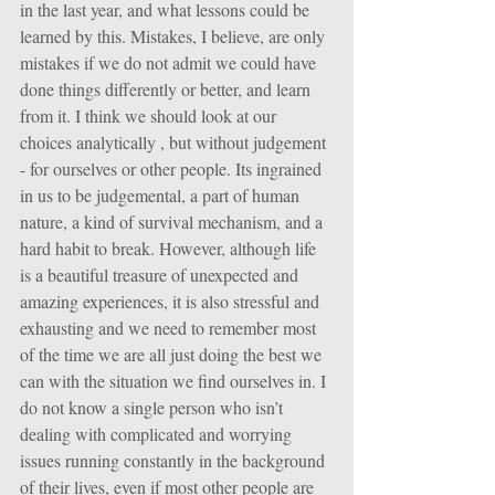
in the last year, and what lessons could be 
learned by this. Mistakes, I believe, are only 
mistakes if we do not admit we could have 
done things differently or better, and learn 
from it. I think we should look at our 
choices analytically , but without judgement 
- for ourselves or other people. Its ingrained 
in us to be judgemental, a part of human 
nature, a kind of survival mechanism, and a 
hard habit to break. However, although life 
is a beautiful treasure of unexpected and 
amazing experiences, it is also stressful and 
exhausting and we need to remember most 
of the time we are all just doing the best we 
can with the situation we find ourselves in. I 
do not know a single person who isn’t 
dealing with complicated and worrying 
issues running constantly in the background 
of their lives, even if most other people are 