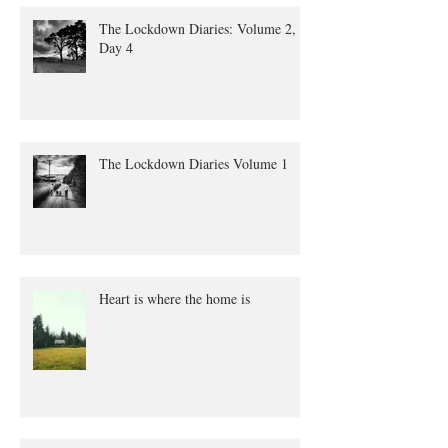
The Lockdown Diaries: Volume 2,
Day 4
The Lockdown Diaries Volume 1
Heart is where the home is