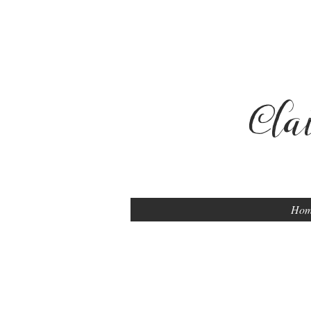
Cla
Ho