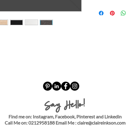
Say Hello!
Find me on: Instagram, Facebook, Pinterest and Linkedin
Call Me on: 0212958188 Email Me :
claire@claireinkson.com