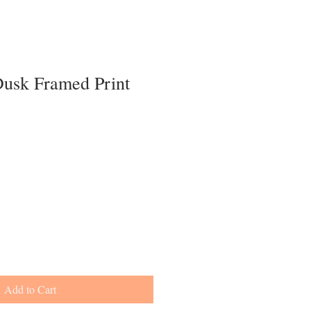
Dusk Framed Print
Add to Cart