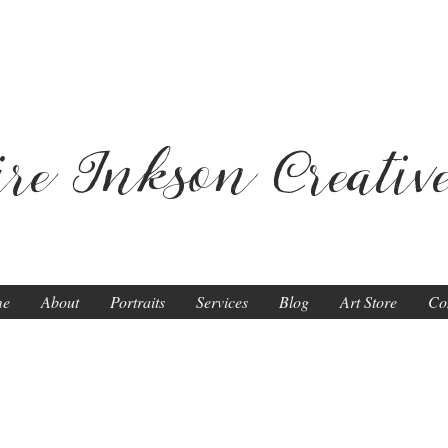
ire Inkson
Creativ
me
About
Portraits
Services
Blog
Art Store
Co