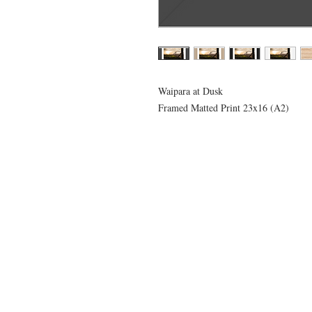
Waipara at Dusk
Framed Matted Print 23x16 (A2)