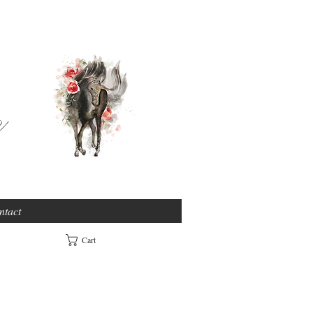
e
ntact
Cart