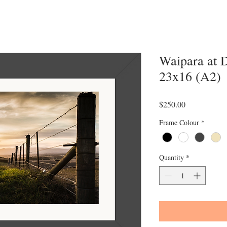
Waipara at 
23x16 (A2)
Price
$250.00
Frame Colour
*
Quantity
*