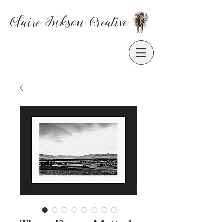
Claire Inkson
Creative