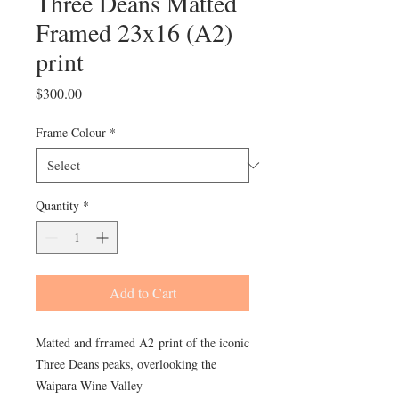
Three Deans Matted
Framed 23x16 (A2)
print
Price
$300.00
Frame Colour
*
Quantity
*
Add to Cart
Matted and frramed A2 print of the iconic
Three Deans peaks, overlooking the
Waipara Wine Valley