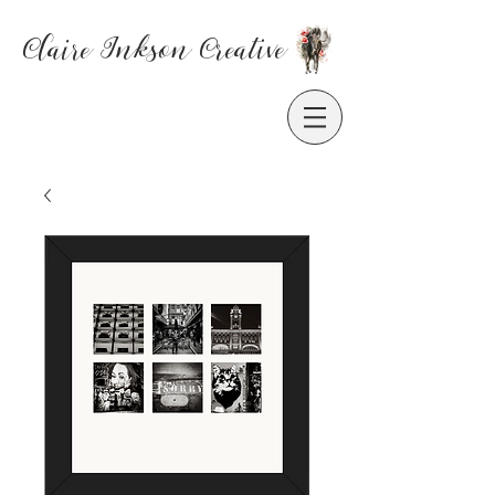
Claire Inkson
Creative