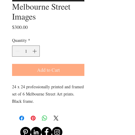
Melbourne Street
Images
Price
$300.00
Quantity
*
Add to Cart
24 x 24 professionally printed and framed
set of 6 Melbourne Street Art prints.
Black frame.