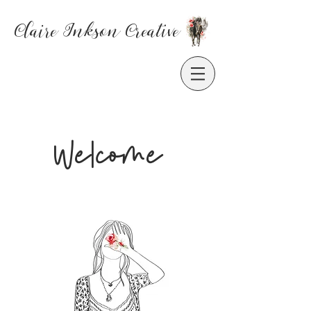
Claire Inkson
Creative
Welcome