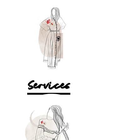
Services