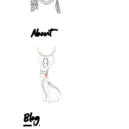
About
Blog