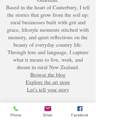
Based in the heart of Canterbury, I tell
the stories that grow from the soil up:
rural businesses built with grit and
grace, lifestyle moments stitched with
memory, and quiet reflections on the
beauty of everyday country life.
Through lens and language, I capture
what it means to live, work, and
dream in rural New Zealand.
Browse the blog
Explore the art store
Let’s tell your story
Phone
Email
Facebook