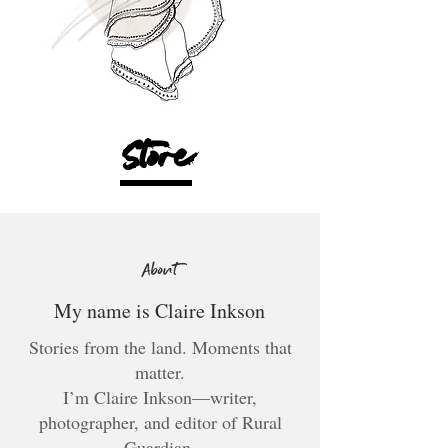
Store
About
My name is Claire Inkson
Stories from the land. Moments that
matter.
I’m Claire Inkson—writer,
photographer, and editor of Rural
Guardian.