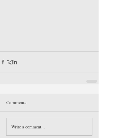
Comments
Write a comment...