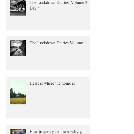
The Lockdown Diaries: Volume 2,
Day 4
The Lockdown Diaries Volume 1
Heart is where the home is
How to save your town: why you