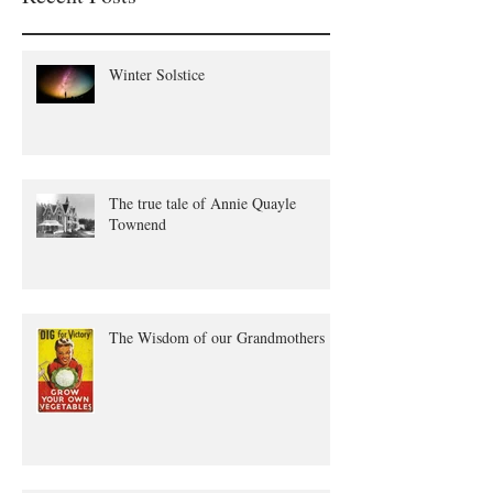
Winter Solstice
The true tale of Annie Quayle
Townend
The Wisdom of our Grandmothers