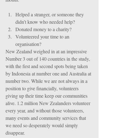
Helped a stranger, or someone they 
didn’t know who needed help?  
Donated money to a charity?  
Volunteered your time to an 
organisation? 
New Zealand weighed in at an impressive 
Number 3 out of 140 countries in the study, 
with the first and second spots being taken 
by Indonesia at number one and Australia at 
number two. While we are not always in a 
position to give financially, volunteers 
giving up their time keep our communities 
alive. 1.2 million New Zealanders volunteer 
every year, and without those volunteers, 
many events and community services that 
we need so desperately would simply 
disappear. 