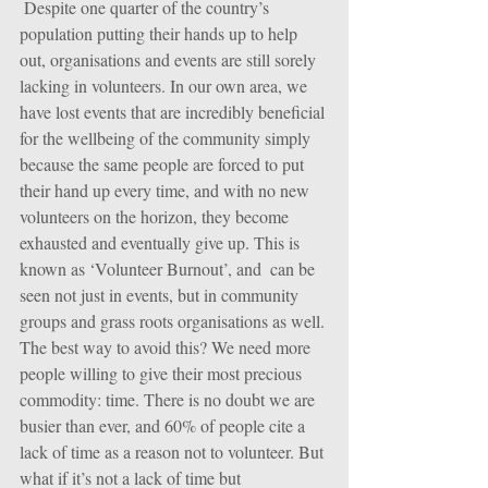
 Despite one quarter of the country’s 
population putting their hands up to help 
out, organisations and events are still sorely 
lacking in volunteers. In our own area, we 
have lost events that are incredibly beneficial 
for the wellbeing of the community simply 
because the same people are forced to put 
their hand up every time, and with no new 
volunteers on the horizon, they become 
exhausted and eventually give up. This is 
known as ‘Volunteer Burnout’, and  can be 
seen not just in events, but in community 
groups and grass roots organisations as well. 
The best way to avoid this? We need more 
people willing to give their most precious 
commodity: time. There is no doubt we are 
busier than ever, and 60% of people cite a 
lack of time as a reason not to volunteer. But 
what if it’s not a lack of time but 