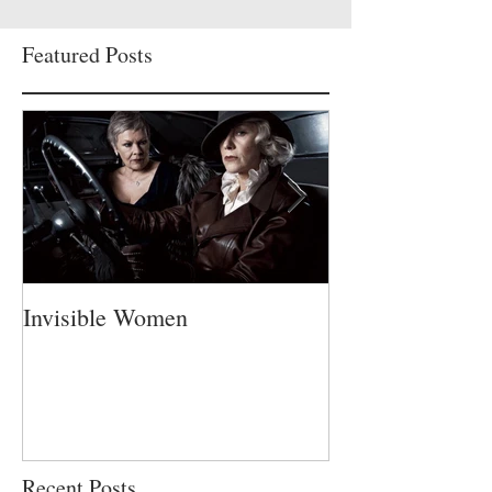
Featured Posts
Invisible Women
A Fatherless Fa
Recent Posts