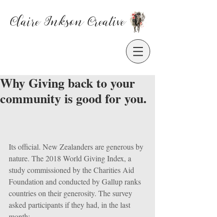
Claire Inkson
Creative
Why Giving back to your
community is good for you.
Its official. New Zealanders are generous by 
nature. The 2018 World Giving Index, a 
study commissioned by the Charities Aid 
Foundation and conducted by Gallup ranks 
countries on their generosity. The survey 
asked participants if they had, in the last 
month: