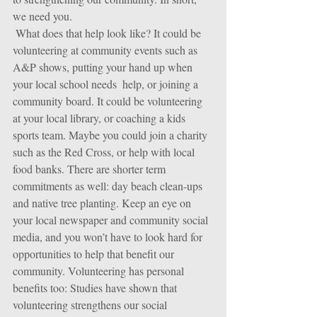
we need you.
 What does that help look like? It could be 
volunteering at community events such as 
A&P shows, putting your hand up when 
your local school needs  help, or joining a  
community board. It could be volunteering 
at your local library, or coaching a kids 
sports team. Maybe you could join a charity 
such as the Red Cross, or help with local 
food banks. There are shorter term 
commitments as well: day beach clean-ups 
and native tree planting. Keep an eye on 
your local newspaper and community social 
media, and you won’t have to look hard for 
opportunities to help that benefit our 
community. Volunteering has personal 
benefits too: Studies have shown that 
volunteering strengthens our social 