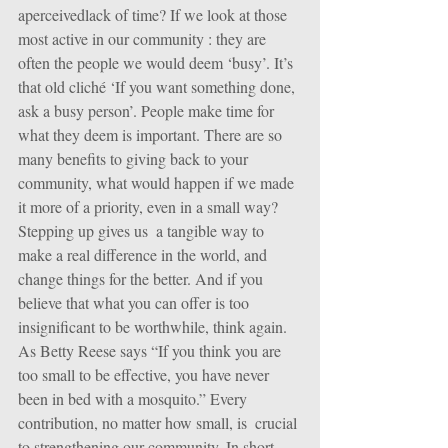
aperceivedlack of time? If we look at those 
most active in our community : they are 
often the people we would deem ‘busy’. It’s 
that old cliché ‘If you want something done, 
ask a busy person’. People make time for 
what they deem is important. There are so 
many benefits to giving back to your 
community, what would happen if we made 
it more of a priority, even in a small way? 
Stepping up gives us  a tangible way to 
make a real difference in the world, and 
change things for the better. And if you 
believe that what you can offer is too 
insignificant to be worthwhile, think again.  
As Betty Reese says “If you think you are 
too small to be effective, you have never 
been in bed with a mosquito.” Every 
contribution, no matter how small, is  crucial 
to strengthening our community. In short, 