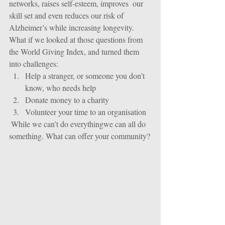
networks, raises self-esteem, improves  our 
skill set and even reduces our risk of 
Alzheimer’s while increasing longevity.
What if we looked at those questions from 
the World Giving Index, and turned them 
into challenges: 
Help a stranger, or someone you don’t 
know, who needs help  
Donate money to a charity  
Volunteer your time to an organisation 
 While we can’t do everythingwe can all do 
something. What can offer your community?