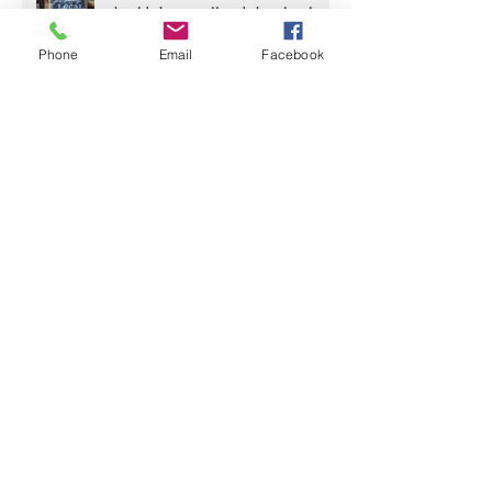
should shop small and shop local.
Phone
Email
Facebook
Archive
June 2020
(2)
2 posts
April 2020
(4)
4 posts
March 2020
(5)
5 posts
February 2020
(2)
2 posts
January 2020
(1)
1 post
December 2019
(1)
1 post
November 2019
(1)
1 post
October 2019
(2)
2 posts
September 2019
(1)
1 post
August 2019
(1)
1 post
July 2019
(2)
2 posts
June 2019
(2)
2 posts
May 2019
(1)
1 post
April 2019
(2)
2 posts
March 2019
(2)
2 posts