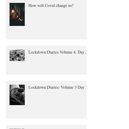
How will Covid change us?
Lockdown Diaries Volume 4, Day 20
Lockdown Diaries: Volume 3 Day 11